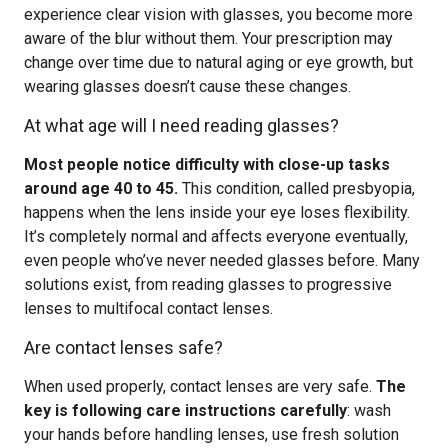
experience clear vision with glasses, you become more
aware of the blur without them. Your prescription may
change over time due to natural aging or eye growth, but
wearing glasses doesn’t cause these changes.
At what age will I need reading glasses?
Most people notice difficulty with close-up tasks
around age 40 to 45.
This condition, called presbyopia,
happens when the lens inside your eye loses flexibility.
It’s completely normal and affects everyone eventually,
even people who’ve never needed glasses before. Many
solutions exist, from reading glasses to progressive
lenses to multifocal contact lenses.
Are contact lenses safe?
When used properly, contact lenses are very safe.
The
key is following care instructions carefully
: wash
your hands before handling lenses, use fresh solution