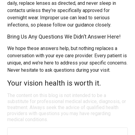
daily, replace lenses as directed, and never sleep in
contacts unless they’re specifically approved for
overnight wear. Improper use can lead to serious
infections, so please follow our guidance closely.
Bring Us Any Questions We Didn’t Answer Here!
We hope these answers help, but nothing replaces a
conversation with your eye care provider. Every patient is
unique, and we’re here to address your specific concerns.
Never hesitate to ask questions during your visit.
Your vision health is worth it.
The content on this blog is not intended to be a
substitute for professional medical advice, diagnosis, or
treatment. Always seek the advice of qualified health
providers with questions you may have regarding
medical conditions.