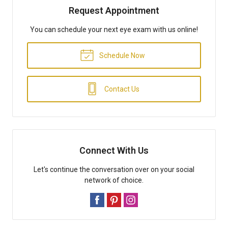
Request Appointment
You can schedule your next eye exam with us online!
Schedule Now
Contact Us
Connect With Us
Let's continue the conversation over on your social
network of choice.