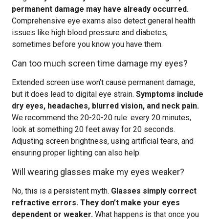
permanent damage may have already occurred.
Comprehensive eye exams also detect general health
issues like high blood pressure and diabetes,
sometimes before you know you have them.
Can too much screen time damage my eyes?
Extended screen use won’t cause permanent damage,
but it does lead to digital eye strain.
Symptoms include
dry eyes, headaches, blurred vision, and neck pain.
We recommend the 20-20-20 rule: every 20 minutes,
look at something 20 feet away for 20 seconds.
Adjusting screen brightness, using artificial tears, and
ensuring proper lighting can also help.
Will wearing glasses make my eyes weaker?
No, this is a persistent myth.
Glasses simply correct
refractive errors. They don’t make your eyes
dependent or weaker.
What happens is that once you