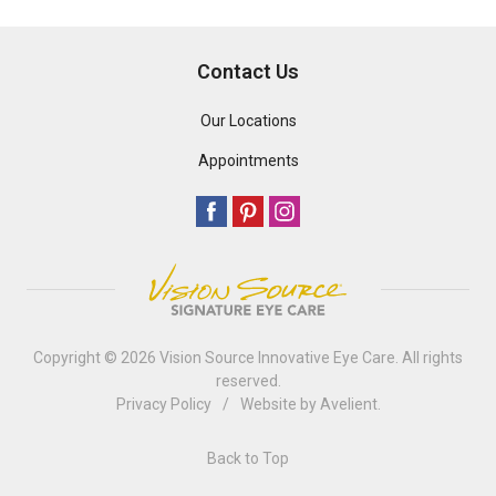
Contact Us
Our Locations
Appointments
Copyright © 2026
Vision Source Innovative Eye Care
. All rights
reserved.
Privacy Policy
/
Website by
Avelient
.
Back to Top