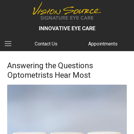
INNOVATIVE EYE CARE
Contact Us
Appointments
Answering the Questions
Optometrists Hear Most