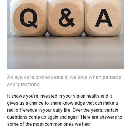
As eye care professionals, we love when patients
ask questions.
It shows you’re invested in your vision health, and it
gives us a chance to share knowledge that can make a
real difference in your daily life. Over the years, certain
questions come up again and again. Here are answers to
some of the most common ones we hear.