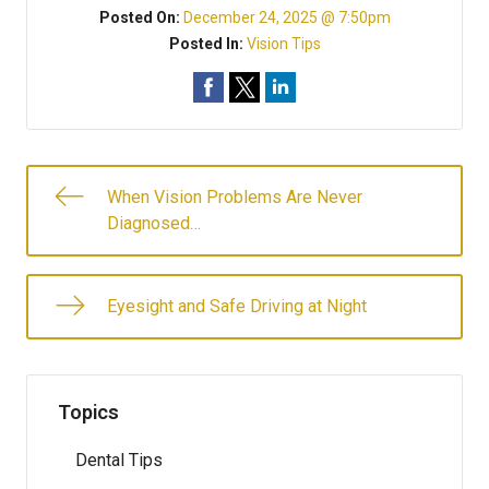
Posted On:
December 24, 2025 @ 7:50pm
Posted In:
Vision Tips
When Vision Problems Are Never
Diagnosed…
Eyesight and Safe Driving at Night
Topics
Dental Tips