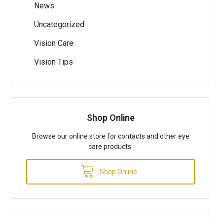
News
Uncategorized
Vision Care
Vision Tips
Shop Online
Browse our online store for contacts and other eye
care products.
Shop Online