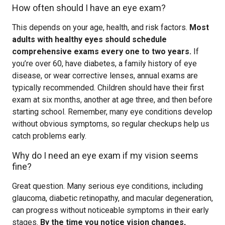
How often should I have an eye exam?
This depends on your age, health, and risk factors.
Most
adults with healthy eyes should schedule
comprehensive exams every one to two years.
If
you’re over 60, have diabetes, a family history of eye
disease, or wear corrective lenses, annual exams are
typically recommended. Children should have their first
exam at six months, another at age three, and then before
starting school. Remember, many eye conditions develop
without obvious symptoms, so regular checkups help us
catch problems early.
Why do I need an eye exam if my vision seems
fine?
Great question. Many serious eye conditions, including
glaucoma, diabetic retinopathy, and macular degeneration,
can progress without noticeable symptoms in their early
stages.
By the time you notice vision changes,