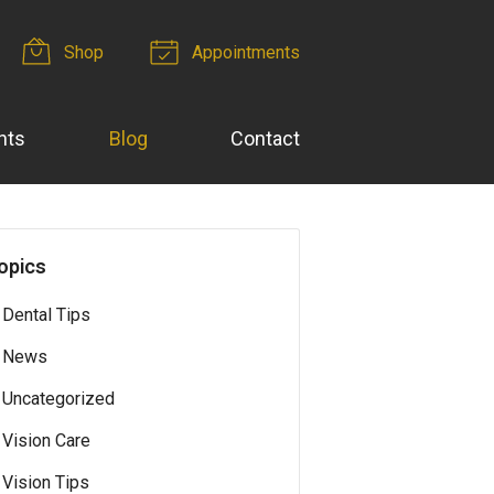
Shop
Appointments
nts
Blog
Contact
opics
Dental Tips
News
Uncategorized
Vision Care
Vision Tips