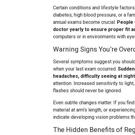
Certain conditions and lifestyle facto
diabetes, high blood pressure, or a fam
annual exams become crucial.
People 
doctor yearly to ensure proper fit a
computers or in environments with ey
Warning Signs You’re Over
Several symptoms suggest you should 
when your last exam occurred.
Sudden 
headaches, difficulty seeing at nigh
attention. Increased sensitivity to ligh
flashes should never be ignored.
Even subtle changes matter. If you find
material at arm’s length, or experiencin
indicate developing vision problems tha
The Hidden Benefits of Re