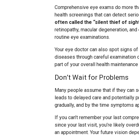
Comprehensive eye exams do more than
health screenings that can detect ser
often called the “silent thief of sig
retinopathy, macular degeneration, and
routine eye examinations.
Your eye doctor can also spot signs o
diseases through careful examination o
part of your overall health maintenance 
Don’t Wait for Problems
Many people assume that if they can se
leads to delayed care and potentially 
gradually, and by the time symptoms a
If you can’t remember your last compre
since your last visit, you’re likely ove
an appointment. Your future vision dep