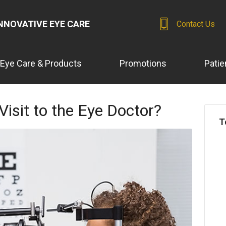
NNOVATIVE EYE CARE
Contact Us
Eye Care & Products
Promotions
Patie
Visit to the Eye Doctor?
T