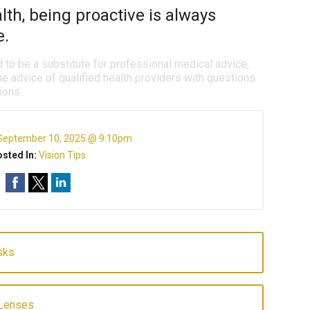
th, being proactive is always
e.
d to be a substitute for professional medical advice,
e advice of qualified health providers with questions
ions.
September 10, 2025 @ 9:10pm
sted In:
Vision Tips
sks
 Lenses