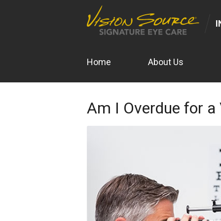
I
Home
About Us
Am I Overdue for a 