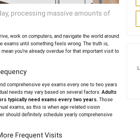
day, processing massive amounts of
drive, work on computers, and navigate the world around
e exams until something feels wrong. The truth is,
 mean you’re already overdue for that important visit to
L
requency
nd comprehensive eye exams every one to two years
vidual needs may vary based on several factors.
Adults
ors typically need exams every two years.
Those
ual exams, as this is when age-related vision
der should definitely schedule yearly comprehensive
More Frequent Visits