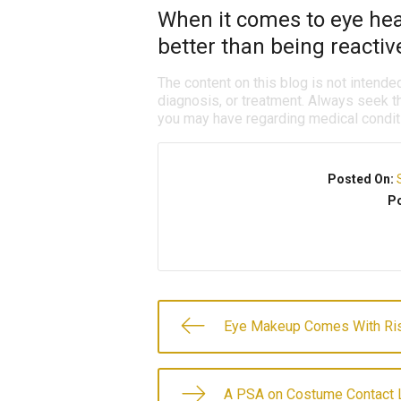
When it comes to eye heal
better than being reactiv
The content on this blog is not intende
diagnosis, or treatment. Always seek th
you may have regarding medical condit
Posted On:
Po
Eye Makeup Comes With Ri
A PSA on Costume Contact