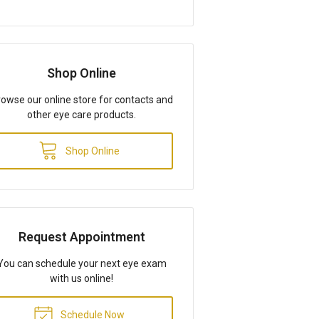
Shop Online
owse our online store for contacts and
other eye care products.
Shop Online
Request Appointment
You can schedule your next eye exam
with us online!
Schedule Now