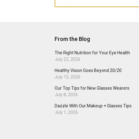
From the Blog
The Right Nutrition for Your Eye Health
July 22, 2026
Healthy Vision Goes Beyond 20/20
July 15, 2026
Our Top Tips for New Glasses Wearers
July 8, 2026
Dazzle With Our Makeup + Glasses Tips
July 1, 2026