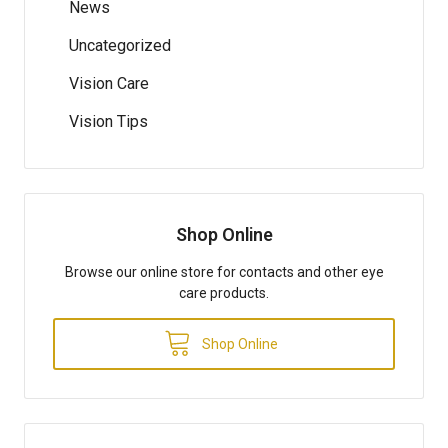
News
Uncategorized
Vision Care
Vision Tips
Shop Online
Browse our online store for contacts and other eye
care products.
Shop Online