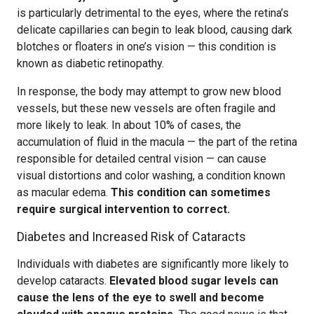
is particularly detrimental to the eyes, where the retina’s
delicate capillaries can begin to leak blood, causing dark
blotches or floaters in one’s vision — this condition is
known as diabetic retinopathy.
In response, the body may attempt to grow new blood
vessels, but these new vessels are often fragile and
more likely to leak. In about 10% of cases, the
accumulation of fluid in the macula — the part of the retina
responsible for detailed central vision — can cause
visual distortions and color washing, a condition known
as macular edema.
This condition can sometimes
require surgical intervention to correct.
Diabetes and Increased Risk of Cataracts
Individuals with diabetes are significantly more likely to
develop cataracts.
Elevated blood sugar levels can
cause the lens of the eye to swell and become