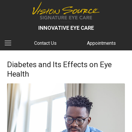
INNOVATIVE EYE CARE
Contact Us
Appointments
Diabetes and Its Effects on Eye
Health