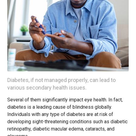
Diabetes, if not managed properly, can lead to
various secondary health issues.
Several of them significantly impact eye health. In fact,
diabetes is a leading cause of blindness globally.
Individuals with any type of diabetes are at risk of
developing sight-threatening conditions such as diabetic
retinopathy, diabetic macular edema, cataracts, and