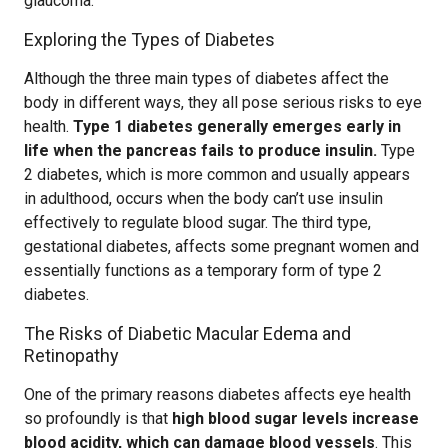
glaucoma.
Exploring the Types of Diabetes
Although the three main types of diabetes affect the
body in different ways, they all pose serious risks to eye
health.
Type 1 diabetes generally emerges early in
life when the pancreas fails to produce insulin.
Type
2 diabetes, which is more common and usually appears
in adulthood, occurs when the body can’t use insulin
effectively to regulate blood sugar. The third type,
gestational diabetes, affects some pregnant women and
essentially functions as a temporary form of type 2
diabetes.
The Risks of Diabetic Macular Edema and
Retinopathy
One of the primary reasons diabetes affects eye health
so profoundly is that
high blood sugar levels increase
blood acidity, which can damage blood vessels
. This