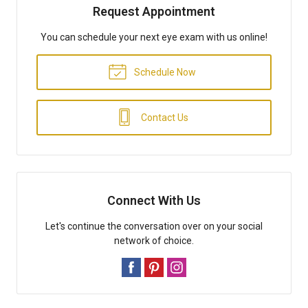
Request Appointment
You can schedule your next eye exam with us online!
Schedule Now
Contact Us
Connect With Us
Let's continue the conversation over on your social
network of choice.