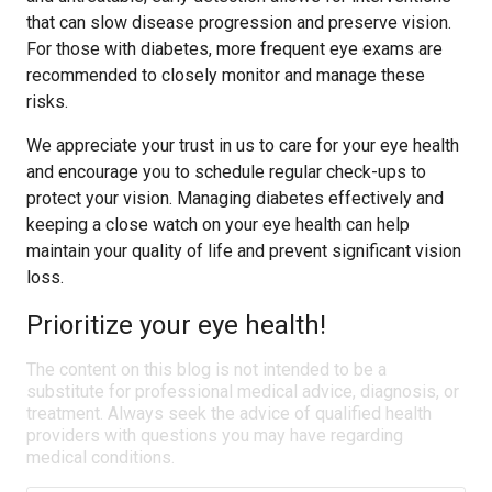
that can slow disease progression and preserve vision.
For those with diabetes, more frequent eye exams are
recommended to closely monitor and manage these
risks.
We appreciate your trust in us to care for your eye health
and encourage you to schedule regular check-ups to
protect your vision. Managing diabetes effectively and
keeping a close watch on your eye health can help
maintain your quality of life and prevent significant vision
loss.
Prioritize your eye health!
The content on this blog is not intended to be a
substitute for professional medical advice, diagnosis, or
treatment. Always seek the advice of qualified health
providers with questions you may have regarding
medical conditions.