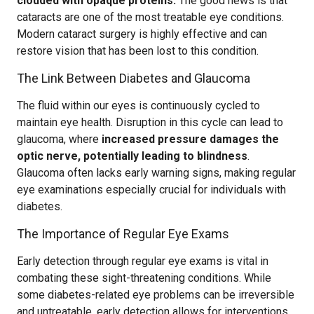
clouded with opaque proteins.
The good news is that
cataracts are one of the most treatable eye conditions.
Modern cataract surgery is highly effective and can
restore vision that has been lost to this condition.
The Link Between Diabetes and Glaucoma
The fluid within our eyes is continuously cycled to
maintain eye health. Disruption in this cycle can lead to
glaucoma, where
increased pressure damages the
optic nerve, potentially leading to blindness
.
Glaucoma often lacks early warning signs, making regular
eye examinations especially crucial for individuals with
diabetes.
The Importance of Regular Eye Exams
Early detection through regular eye exams is vital in
combating these sight-threatening conditions. While
some diabetes-related eye problems can be irreversible
and untreatable, early detection allows for interventions