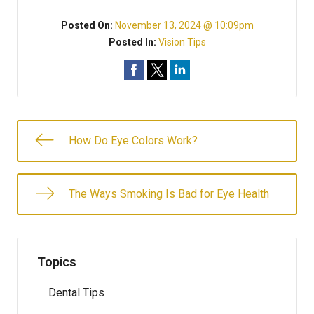
Posted On:
November 13, 2024 @ 10:09pm
Posted In:
Vision Tips
How Do Eye Colors Work?
The Ways Smoking Is Bad for Eye Health
Topics
Dental Tips