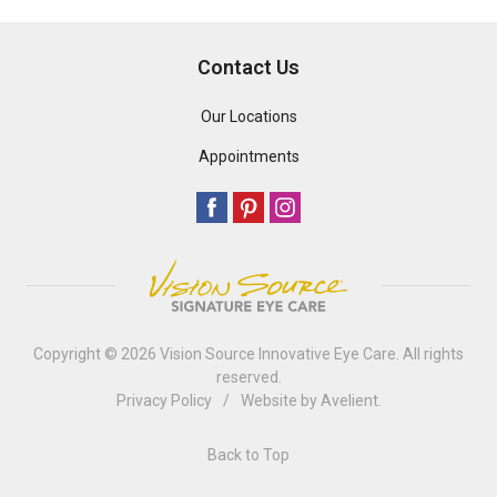
Contact Us
Our Locations
Appointments
Copyright © 2026
Vision Source Innovative Eye Care
. All rights
reserved.
Privacy Policy
/
Website by
Avelient
.
Back to Top