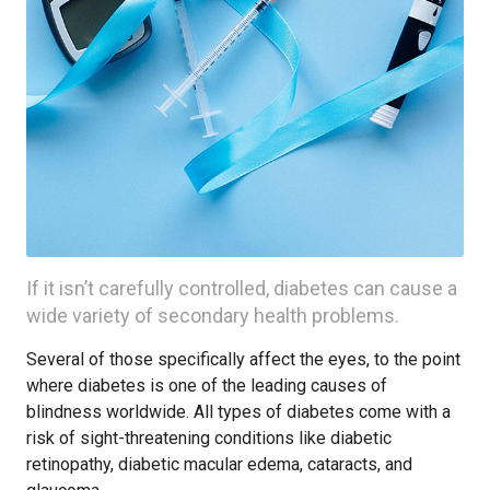
If it isn’t carefully controlled, diabetes can cause a
wide variety of secondary health problems.
Several of those specifically affect the eyes, to the point
where diabetes is one of the leading causes of
blindness worldwide. All types of diabetes come with a
risk of sight-threatening conditions like diabetic
retinopathy, diabetic macular edema, cataracts, and