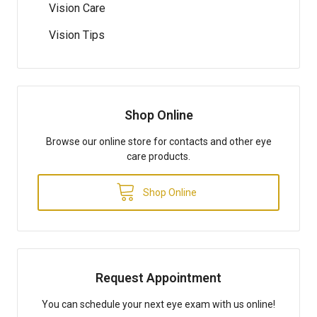
Vision Care
Vision Tips
Shop Online
Browse our online store for contacts and other eye
care products.
Shop Online
Request Appointment
You can schedule your next eye exam with us online!