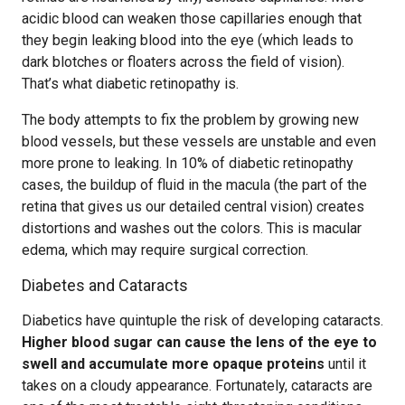
acidic blood can weaken those capillaries enough that
they begin leaking blood into the eye (which leads to
dark blotches or floaters across the field of vision).
That’s what diabetic retinopathy is.
The body attempts to fix the problem by growing new
blood vessels, but these vessels are unstable and even
more prone to leaking. In 10% of diabetic retinopathy
cases, the buildup of fluid in the macula (the part of the
retina that gives us our detailed central vision) creates
distortions and washes out the colors. This is macular
edema, which may require surgical correction.
Diabetes and Cataracts
Diabetics have quintuple the risk of developing cataracts.
Higher blood sugar can cause the lens of the eye to
swell and accumulate more opaque proteins
until it
takes on a cloudy appearance. Fortunately, cataracts are