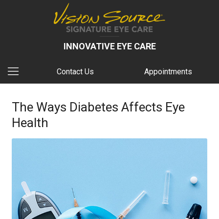
INNOVATIVE EYE CARE
Contact Us
Appointments
The Ways Diabetes Affects Eye
Health