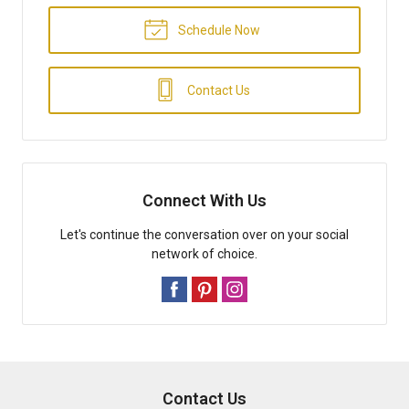
Schedule Now
Contact Us
Connect With Us
Let's continue the conversation over on your social
network of choice.
Contact Us