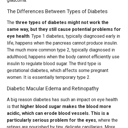
glaucoma.
The Differences Between Types of Diabetes
The
three types of diabetes might not work the
same way, but they still cause potential problems for
eye health
. Type 1 diabetes, typically diagnosed early in
life, happens when the pancreas cannot produce insulin.
The much more common type 2, typically diagnosed in
adulthood, happens when the body cannot efficiently use
insulin to regulate blood sugar. The third type is
gestational diabetes, which affects some pregnant
women. It is essentially temporary type 2.
Diabetic Macular Edema and Retinopathy
A big reason diabetes has such an impact on eye health
is that
higher blood sugar makes the blood more
acidic, which can erode blood vessels. This is a
particularly serious problem for the eyes
, where the
retinas are nourished by tiny, delicate capillaries. More