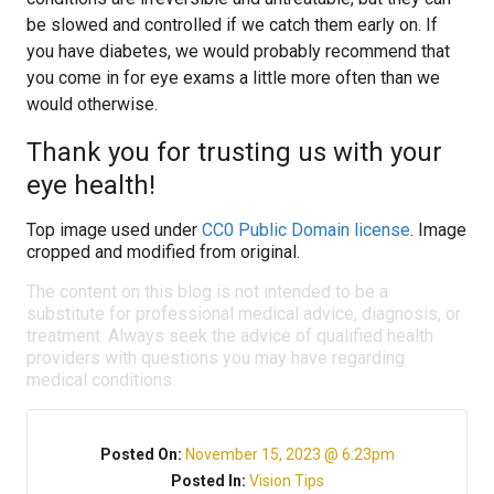
be slowed and controlled if we catch them early on. If
you have diabetes, we would probably recommend that
you come in for eye exams a little more often than we
would otherwise.
Thank you for trusting us with your
eye health!
Top image used under
CC0 Public Domain license
. Image
cropped and modified from original.
The content on this blog is not intended to be a
substitute for professional medical advice, diagnosis, or
treatment. Always seek the advice of qualified health
providers with questions you may have regarding
medical conditions.
Posted On:
November 15, 2023 @ 6:23pm
Posted In:
Vision Tips