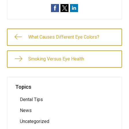
What Causes Different Eye Colors?
Smoking Versus Eye Health
Topics
Dental Tips
News
Uncategorized