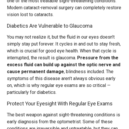
one of the most treatable sight-threatening conditions.
Modern cataract-removal surgery can completely restore
vision lost to cataracts.
Diabetics Are Vulnerable to Glaucoma
You may not realize it, but the fluid in our eyes doesn’t
simply stay put forever. It cycles in and out to stay fresh,
which is crucial for good eye health. When that cycle is
interrupted, the result is glaucoma.
Pressure from the
excess fluid can build up against the optic nerve and
cause permanent damage
, blindness included. The
symptoms of this disease aren’t always obvious early
on, which is why regular eye exams are so critical —
particularly for diabetics.
Protect Your Eyesight With Regular Eye Exams
The best weapon against sight-threatening conditions is
early diagnosis from the optometrist. Some of these
conditions are irreversible and untreatable, but they can