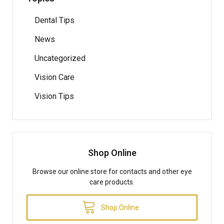
Dental Tips
News
Uncategorized
Vision Care
Vision Tips
Shop Online
Browse our online store for contacts and other eye
care products.
Shop Online