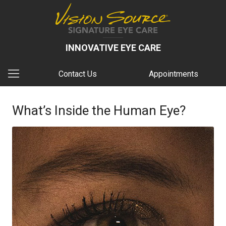
INNOVATIVE EYE CARE
Contact Us
Appointments
What’s Inside the Human Eye?