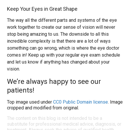
Keep Your Eyes in Great Shape
The way all the different parts and systems of the eye
work together to create our sense of vision will never
stop being amazing to us. The downside to all this
incredible complexity is that there are a lot of ways
something can go wrong, which is where the eye doctor
comes in! Keep up with your regular eye exam schedule
and let us know if anything has changed about your
vision.
We’re always happy to see our
patients!
Top image used under
CC0 Public Domain license
. Image
cropped and modified from original.
The content on this blog is not intended to be a
substitute for professional medical advice, diagnosis, or
treatment. Always seek the advice of qualified health