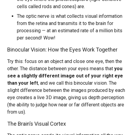
cells called rods and cones) are.
The optic nerve is what collects visual information
from the retina and transmits it to the brain for
processing — at an estimated rate of a million bits
per second! Wow!
Binocular Vision: How the Eyes Work Together
Try this: focus on an object and close one eye, then the
other. The distance between your eyes means that
you
see a slightly different image out of your right eye
than your left
, and we call this binocular vision. The
slight difference between the images produced by each
eye creates a live 3D image, giving us depth perception
(the ability to judge how near or far different objects are
from us).
The Brain’s Visual Cortex