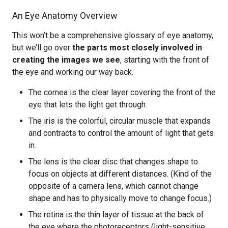
An Eye Anatomy Overview
This won’t be a comprehensive glossary of eye anatomy,
but we’ll go over
the parts most closely involved in
creating the images we see
, starting with the front of
the eye and working our way back.
The cornea is the clear layer covering the front of the
eye that lets the light get through.
The iris is the colorful, circular muscle that expands
and contracts to control the amount of light that gets
in.
The lens is the clear disc that changes shape to
focus on objects at different distances. (Kind of the
opposite of a camera lens, which cannot change
shape and has to physically move to change focus.)
The retina is the thin layer of tissue at the back of
the eye where the photoreceptors (light-sensitive