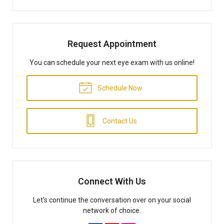
Request Appointment
You can schedule your next eye exam with us online!
Schedule Now
Contact Us
Connect With Us
Let's continue the conversation over on your social
network of choice.