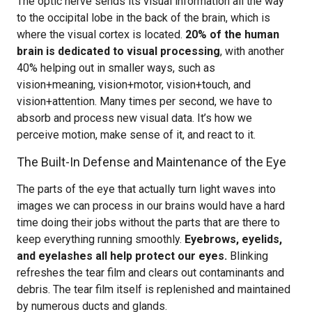
The optic nerve sends its visual information all the way
to the occipital lobe in the back of the brain, which is
where the visual cortex is located.
20% of the human
brain is dedicated to visual processing
, with another
40% helping out in smaller ways, such as
vision+meaning, vision+motor, vision+touch, and
vision+attention. Many times per second, we have to
absorb and process new visual data. It’s how we
perceive motion, make sense of it, and react to it.
The Built-In Defense and Maintenance of the Eye
The parts of the eye that actually turn light waves into
images we can process in our brains would have a hard
time doing their jobs without the parts that are there to
keep everything running smoothly.
Eyebrows, eyelids,
and eyelashes all help protect our eyes.
Blinking
refreshes the tear film and clears out contaminants and
debris. The tear film itself is replenished and maintained
by numerous ducts and glands.