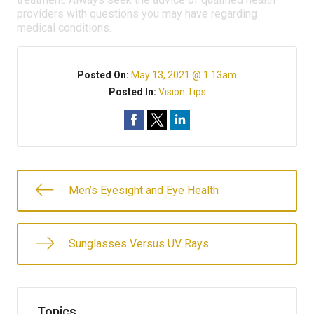
providers with questions you may have regarding
medical conditions.
Posted On:
May 13, 2021 @ 1:13am
Posted In:
Vision Tips
Men’s Eyesight and Eye Health
Sunglasses Versus UV Rays
Topics