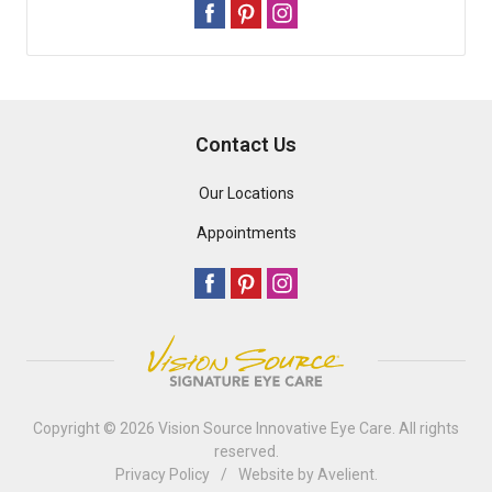
Contact Us
Our Locations
Appointments
Copyright © 2026
Vision Source Innovative Eye Care
. All rights
reserved.
Privacy Policy
/
Website by
Avelient
.