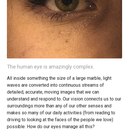
The human eye is amazingly complex.
All inside something the size of a large marble, light
waves are converted into continuous streams of
detailed, accurate, moving images that we can
understand and respond to. Our vision connects us to our
surroundings more than any of our other senses and
makes so many of our daily activities (from reading to
driving to looking at the faces of the people we love)
possible. How do our eyes manage all this?