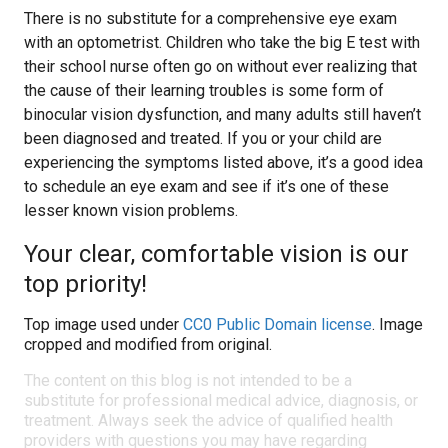
There is no substitute for a comprehensive eye exam
with an optometrist. Children who take the big E test with
their school nurse often go on without ever realizing that
the cause of their learning troubles is some form of
binocular vision dysfunction, and many adults still haven’t
been diagnosed and treated. If you or your child are
experiencing the symptoms listed above, it’s a good idea
to schedule an eye exam and see if it’s one of these
lesser known vision problems.
Your clear, comfortable vision is our
top priority!
Top image used under
CC0 Public Domain license
. Image
cropped and modified from original.
The content on this blog is not intended to be a
substitute for professional medical advice, diagnosis, or
treatment. Always seek the advice of qualified health
providers with questions you may have regarding