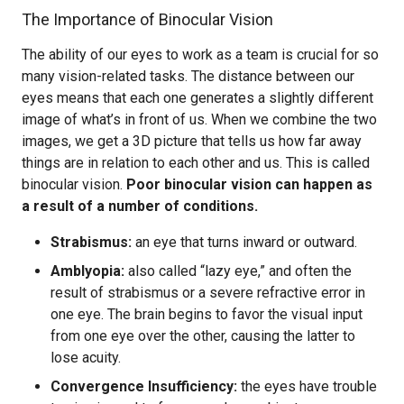
The Importance of Binocular Vision
The ability of our eyes to work as a team is crucial for so
many vision-related tasks. The distance between our
eyes means that each one generates a slightly different
image of what’s in front of us. When we combine the two
images, we get a 3D picture that tells us how far away
things are in relation to each other and us. This is called
binocular vision.
Poor binocular vision can happen as
a result of a number of conditions.
Strabismus:
an eye that turns inward or outward.
Amblyopia:
also called “lazy eye,” and often the
result of strabismus or a severe refractive error in
one eye. The brain begins to favor the visual input
from one eye over the other, causing the latter to
lose acuity.
Convergence Insufficiency:
the eyes have trouble