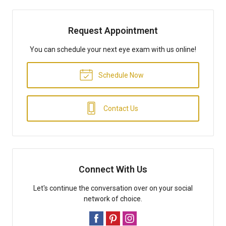
Request Appointment
You can schedule your next eye exam with us online!
Schedule Now
Contact Us
Connect With Us
Let's continue the conversation over on your social
network of choice.