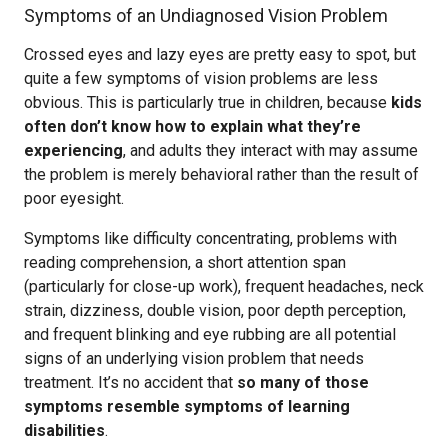
Symptoms of an Undiagnosed Vision Problem
Crossed eyes and lazy eyes are pretty easy to spot, but
quite a few symptoms of vision problems are less
obvious. This is particularly true in children, because
kids
often don’t know how to explain what they’re
experiencing
, and adults they interact with may assume
the problem is merely behavioral rather than the result of
poor eyesight.
Symptoms like difficulty concentrating, problems with
reading comprehension, a short attention span
(particularly for close-up work), frequent headaches, neck
strain, dizziness, double vision, poor depth perception,
and frequent blinking and eye rubbing are all potential
signs of an underlying vision problem that needs
treatment. It’s no accident that
so many of those
symptoms resemble symptoms of learning
disabilities
.