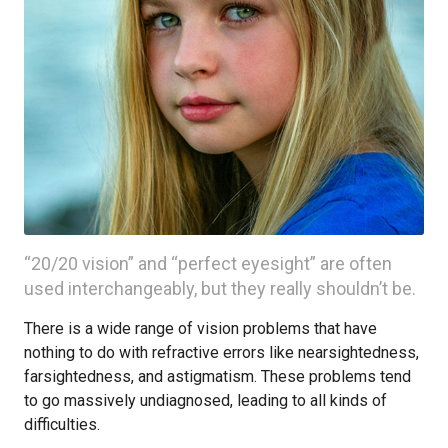
“20/20 vision” and “perfect eyesight” are often
used interchangeably, but they really shouldn’t be.
There is a wide range of vision problems that have
nothing to do with refractive errors like nearsightedness,
farsightedness, and astigmatism. These problems tend
to go massively undiagnosed, leading to all kinds of
difficulties.