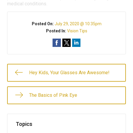
medical conditions.
Posted On:
July 29, 2020 @ 10:35pm
Posted In:
Vision Tips
Hey Kids, Your Glasses Are Awesome!
The Basics of Pink Eye
Topics