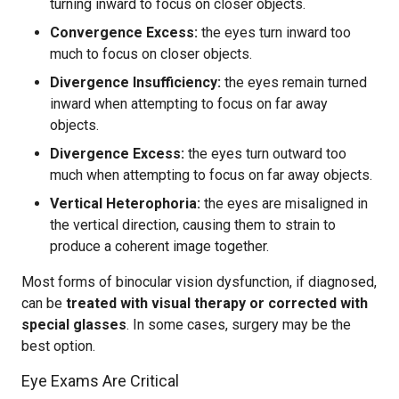
turning inward to focus on closer objects.
Convergence Excess:
the eyes turn inward too
much to focus on closer objects.
Divergence Insufficiency:
the eyes remain turned
inward when attempting to focus on far away
objects.
Divergence Excess:
the eyes turn outward too
much when attempting to focus on far away objects.
Vertical Heterophoria:
the eyes are misaligned in
the vertical direction, causing them to strain to
produce a coherent image together.
Most forms of binocular vision dysfunction, if diagnosed,
can be
treated with visual therapy or corrected with
special glasses
. In some cases, surgery may be the
best option.
Eye Exams Are Critical