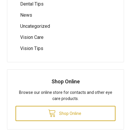
Dental Tips
News
Uncategorized
Vision Care
Vision Tips
Shop Online
Browse our online store for contacts and other eye
care products.
Shop Online