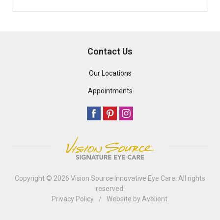
Contact Us
Our Locations
Appointments
Copyright © 2026
Vision Source Innovative Eye Care
. All rights
reserved.
Privacy Policy
/
Website by
Avelient
.