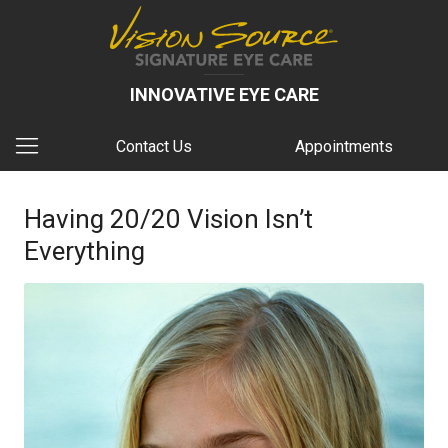
INNOVATIVE EYE CARE
Contact Us
Appointments
Having 20/20 Vision Isn’t
Everything