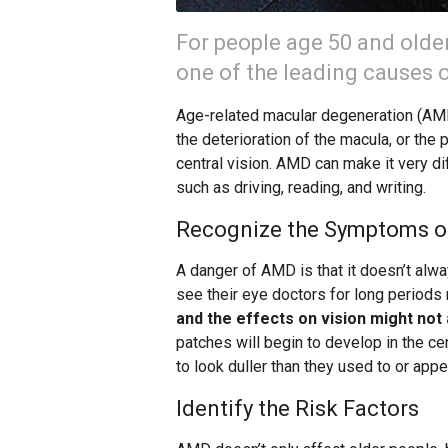
For people age 50 and olde
one of the leading causes of
Age-related macular degeneration (AMD)
the deterioration of the macula, or the p
central vision. AMD can make it very di
such as driving, reading, and writing.
Recognize the Symptoms 
A danger of AMD is that it doesn’t alw
see their eye doctors for long periods 
and the effects on vision might not 
patches will begin to develop in the ce
to look duller than they used to or app
Identify the Risk Factors