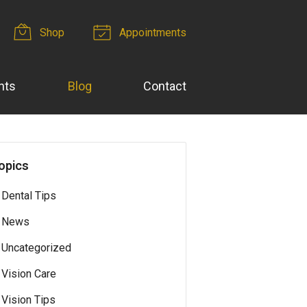
Shop
Appointments
nts
Blog
Contact
opics
Dental Tips
News
Uncategorized
Vision Care
Vision Tips