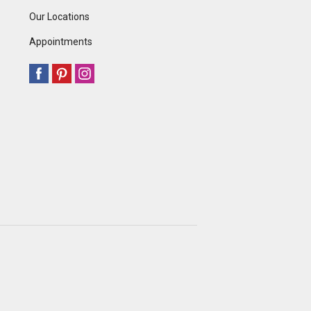
Our Locations
Appointments
.