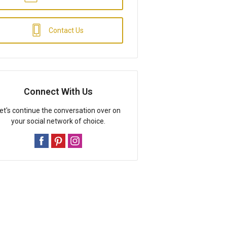
Contact Us
Connect With Us
et's continue the conversation over on
your social network of choice.