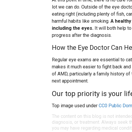
lot we can do. Outside of the eye doctor
eating right (including plenty of fish, c
harmful habits like smoking.
A healthy
including the eyes.
It will both help 
progress after the diagnosis.
How the Eye Doctor Can He
Regular eye exams are essential to cat
makes it much easier to fight back and s
of AMD, particularly a family history of
next appointment.
Our top priority is your li
Top image used under
CC0 Public Dom
The content on this blog is not intende
diagnosis, or treatment. Always seek th
you may have regarding medical condit