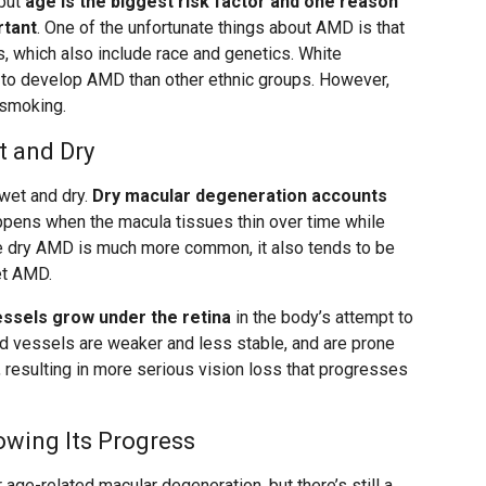
 but
age is the biggest risk factor and one reason
rtant
. One of the unfortunate things about AMD is that
rs, which also include race and genetics. White
y to develop AMD than other ethnic groups. However,
 smoking.
 and Dry
wet and dry.
Dry macular degeneration accounts
appens when the macula tissues thin over time while
le dry AMD is much more common, it also tends to be
et AMD.
sels grow under the retina
in the body’s attempt to
d vessels are weaker and less stable, and are prone
a, resulting in more serious vision loss that progresses
owing Its Progress
or age-related macular degeneration, but there’s still a