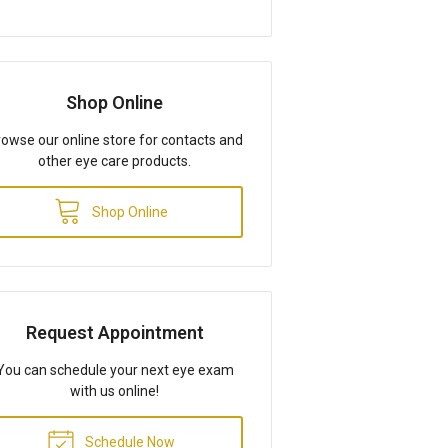
Shop Online
owse our online store for contacts and
other eye care products.
Shop Online
Request Appointment
You can schedule your next eye exam
with us online!
Schedule Now