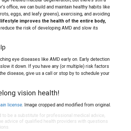
’s office, we can build and maintain healthy habits like
arrots, eggs, and leafy greens), exercising, and avoiding
 lifestyle improves the health of the entire body,
to reduce the risk of developing AMD and slow its
lp
ching eye diseases like AMD early on. Early detection
low it down. If you have any (or multiple) risk factors
 the disease, give us a call or stop by to schedule your
felong vision health!
ain license
. Image cropped and modified from original.
d to be a substitute for professional medical advice,
e advice of qualified health providers with questions
ions.