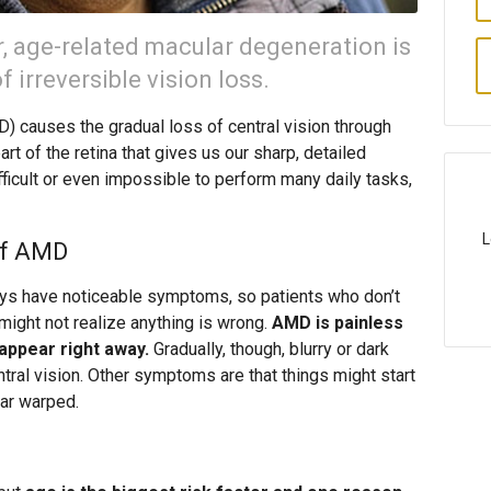
r, age-related macular degeneration is
 irreversible vision loss.
 causes the gradual loss of central vision through
art of the retina that gives us our sharp, detailed
fficult or even impossible to perform many daily tasks,
L
of AMD
ays have noticeable symptoms, so patients who don’t
might not realize anything is wrong.
AMD is painless
appear right away.
Gradually, though, blurry or dark
ntral vision. Other symptoms are that things might start
ear warped.