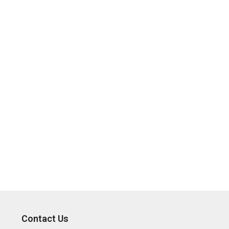
Contact Us