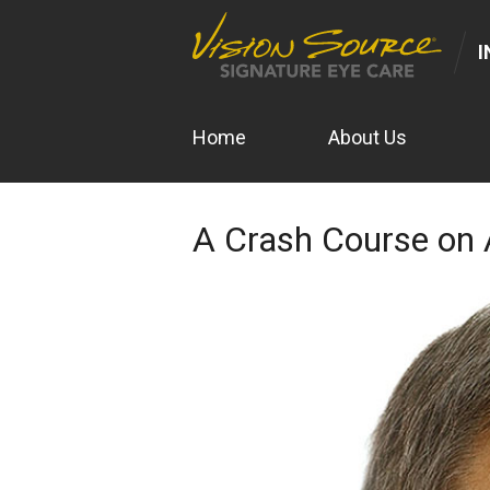
I
Home
About Us
A Crash Course o