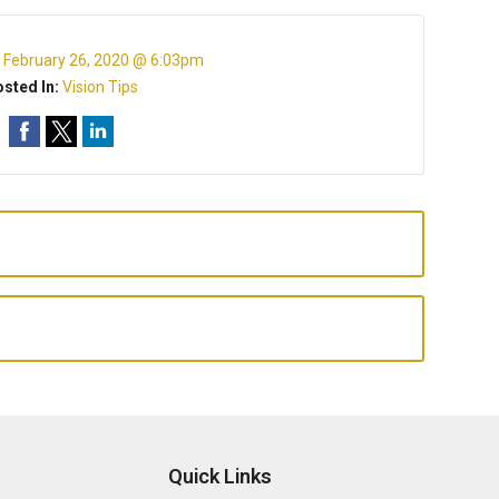
:
February 26, 2020 @ 6:03pm
sted In:
Vision Tips
Quick Links