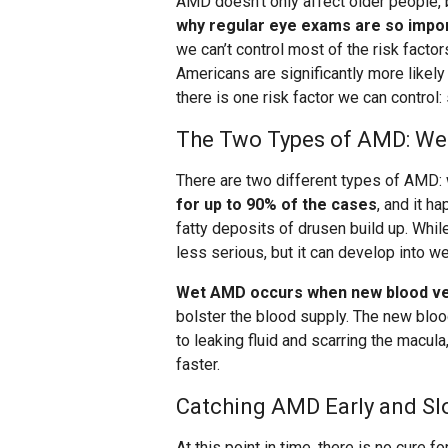
AMD doesn’t only affect older people,
why regular eye exams are so impo
we can’t control most of the risk facto
Americans are significantly more likel
there is one risk factor we can control:
The Two Types of AMD: Wet
There are two different types of AMD: 
for up to 90% of the cases
, and it h
fatty deposits of drusen build up. Whi
less serious, but it can develop into w
Wet AMD occurs when new blood ves
bolster the blood supply. The new bloo
to leaking fluid and scarring the macul
faster.
Catching AMD Early and Sl
At this point in time, there is no cure f