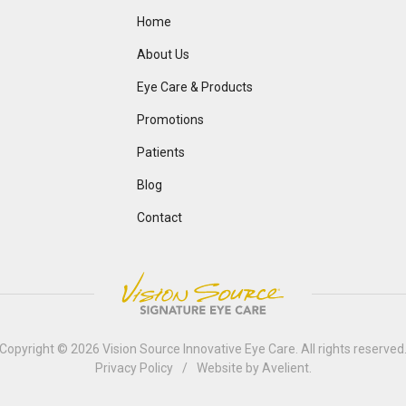
Home
About Us
Eye Care & Products
Promotions
Patients
Blog
Contact
Copyright © 2026
Vision Source Innovative Eye Care
. All rights reserved
Privacy Policy
/
Website by
Avelient
.