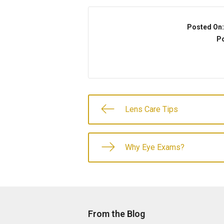
Posted On
Po
Lens Care Tips
Why Eye Exams?
From the Blog