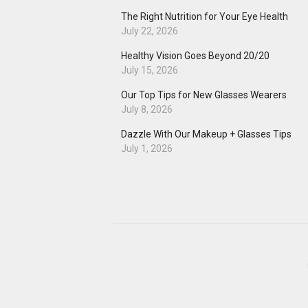
The Right Nutrition for Your Eye Health
July 22, 2026
Healthy Vision Goes Beyond 20/20
July 15, 2026
Our Top Tips for New Glasses Wearers
July 8, 2026
Dazzle With Our Makeup + Glasses Tips
July 1, 2026