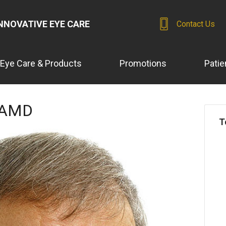
NNOVATIVE EYE CARE
Contact Us
Eye Care & Products
Promotions
Patie
n AMD
T