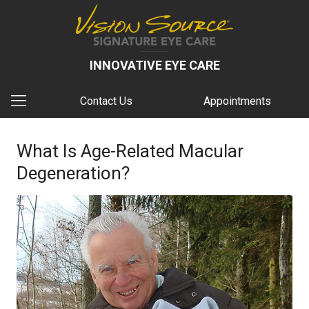
INNOVATIVE EYE CARE
Contact Us
Appointments
What Is Age-Related Macular
Degeneration?