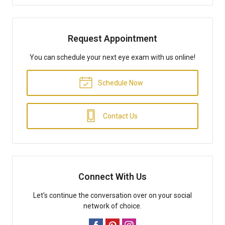
Request Appointment
You can schedule your next eye exam with us online!
Schedule Now
Contact Us
Connect With Us
Let's continue the conversation over on your social
network of choice.