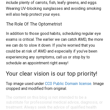
include plenty of carrots, fish, leafy greens, and eggs.
Wearing UV-blocking sunglasses and avoiding smoking
will also help protect your eyes.
The Role Of The Optometrist
In addition to those good habits, scheduling regular eye
exams is critical. The earlier we can catch AMD, the more
we can do to slow it down. If you’re worried that you
could be at risk of AMD and especially if you’ve been
experiencing any symptoms, call us or stop by to
schedule an appointment right away!
Your clear vision is our top priority!
Top image used under
CC0 Public Domain license
. Image
cropped and modified from original.
The content on this blog is not intended to be a
substitute for professional medical advice, diagnosis, or
treatment. Always seek the advice of qualified health