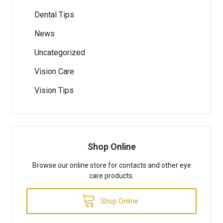
Dental Tips
News
Uncategorized
Vision Care
Vision Tips
Shop Online
Browse our online store for contacts and other eye
care products.
Shop Online