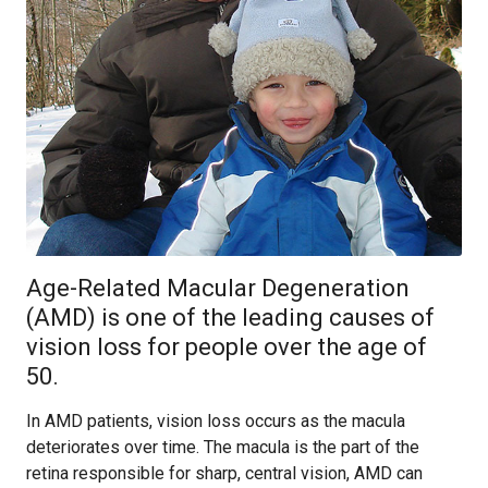
Age-Related Macular Degeneration
(AMD) is one of the leading causes of
vision loss for people over the age of
50.
In AMD patients, vision loss occurs as the macula
deteriorates over time. The macula is the part of the
retina responsible for sharp, central vision, AMD can