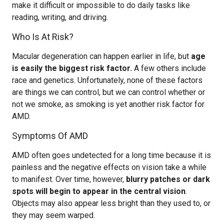
make it difficult or impossible to do daily tasks like
reading, writing, and driving.
Who Is At Risk?
Macular degeneration can happen earlier in life, but
age
is easily the biggest risk factor.
A few others include
race and genetics. Unfortunately, none of these factors
are things we can control, but we can control whether or
not we smoke, as smoking is yet another risk factor for
AMD.
Symptoms Of AMD
AMD often goes undetected for a long time because it is
painless and the negative effects on vision take a while
to manifest. Over time, however,
blurry patches or dark
spots will begin to appear in the central vision
.
Objects may also appear less bright than they used to, or
they may seem warped.