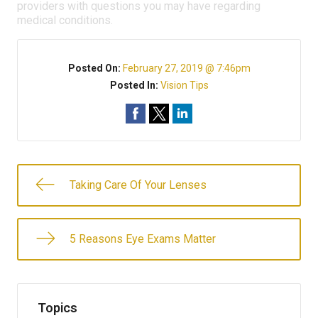
providers with questions you may have regarding
medical conditions.
Posted On:
February 27, 2019 @ 7:46pm
Posted In:
Vision Tips
Taking Care Of Your Lenses
5 Reasons Eye Exams Matter
Topics