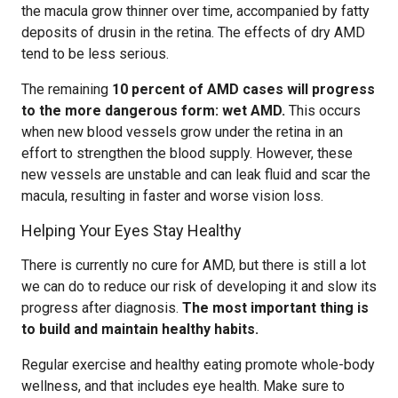
the macula grow thinner over time, accompanied by fatty
deposits of drusin in the retina. The effects of dry AMD
tend to be less serious.
The remaining
10 percent of AMD cases will progress
to the more dangerous form: wet AMD.
This occurs
when new blood vessels grow under the retina in an
effort to strengthen the blood supply. However, these
new vessels are unstable and can leak fluid and scar the
macula, resulting in faster and worse vision loss.
Helping Your Eyes Stay Healthy
There is currently no cure for AMD, but there is still a lot
we can do to reduce our risk of developing it and slow its
progress after diagnosis.
The most important thing is
to build and maintain healthy habits.
Regular exercise and healthy eating promote whole-body
wellness, and that includes eye health. Make sure to