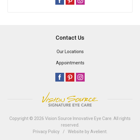
Contact Us
Our Locations
Appointments
Copyright © 2026
Vision Source Innovative Eye Care
. All rights
reserved.
Privacy Policy
/
Website by
Avelient
.