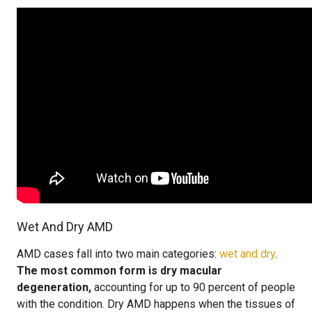
Wet And Dry AMD
AMD cases fall into two main categories:
wet and dry
.
The most common form is dry macular
degeneration,
accounting for up to 90 percent of people
with the condition. Dry AMD happens when the tissues of