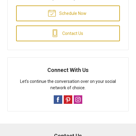
Schedule Now
Contact Us
Connect With Us
Let's continue the conversation over on your social
network of choice.
Contact Us