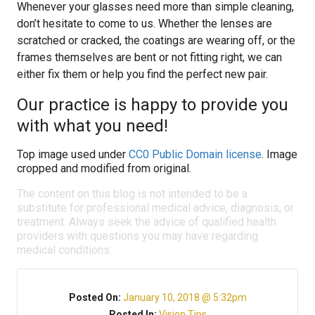
Whenever your glasses need more than simple cleaning,
don’t hesitate to come to us. Whether the lenses are
scratched or cracked, the coatings are wearing off, or the
frames themselves are bent or not fitting right, we can
either fix them or help you find the perfect new pair.
Our practice is happy to provide you
with what you need!
Top image used under
CC0 Public Domain license
. Image
cropped and modified from original.
The content on this blog is not intended to be a
substitute for professional medical advice, diagnosis, or
treatment. Always seek the advice of qualified health
providers with questions you may have regarding
medical conditions.
Posted On:
January 10, 2018 @ 5:32pm
Posted In:
Vision Tips