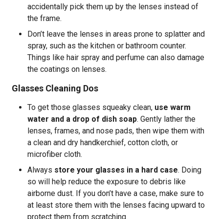
accidentally pick them up by the lenses instead of
the frame.
Don’t leave the lenses in areas prone to splatter and
spray, such as the kitchen or bathroom counter.
Things like hair spray and perfume can also damage
the coatings on lenses.
Glasses Cleaning Dos
To get those glasses squeaky clean,
use warm
water and a drop of dish soap
. Gently lather the
lenses, frames, and nose pads, then wipe them with
a clean and dry handkerchief, cotton cloth, or
microfiber cloth.
Always
store your glasses in a hard case
. Doing
so will help reduce the exposure to debris like
airborne dust. If you don’t have a case, make sure to
at least store them with the lenses facing upward to
protect them from scratching.