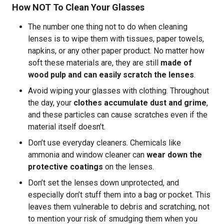
How NOT To Clean Your Glasses
The number one thing not to do when cleaning
lenses is to wipe them with tissues, paper towels,
napkins, or any other paper product. No matter how
soft these materials are, they are still
made of
wood pulp and can easily scratch the lenses
.
Avoid wiping your glasses with clothing. Throughout
the day, your
clothes accumulate dust and grime
,
and these particles can cause scratches even if the
material itself doesn’t.
Don’t use everyday cleaners. Chemicals like
ammonia and window cleaner can
wear down the
protective coatings
on the lenses.
Don’t set the lenses down unprotected, and
especially don’t stuff them into a bag or pocket. This
leaves them vulnerable to debris and scratching, not
to mention your risk of smudging them when you