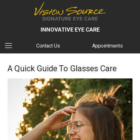
INNOVATIVE EYE CARE
Contact Us
Appointments
A Quick Guide To Glasses Care