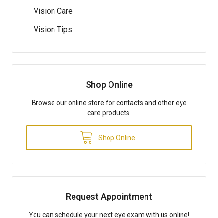
Vision Care
Vision Tips
Shop Online
Browse our online store for contacts and other eye
care products.
Shop Online
Request Appointment
You can schedule your next eye exam with us online!