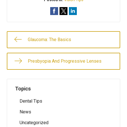
Glaucoma: The Basics
Presbyopia And Progressive Lenses
Topics
Dental Tips
News
Uncategorized