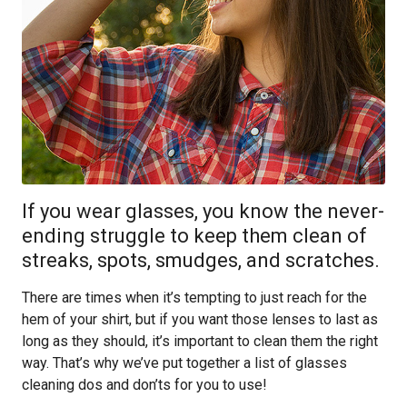
If you wear glasses, you know the never-
ending struggle to keep them clean of
streaks, spots, smudges, and scratches.
There are times when it’s tempting to just reach for the
hem of your shirt, but if you want those lenses to last as
long as they should, it’s important to clean them the right
way. That’s why we’ve put together a list of glasses
cleaning dos and don’ts for you to use!