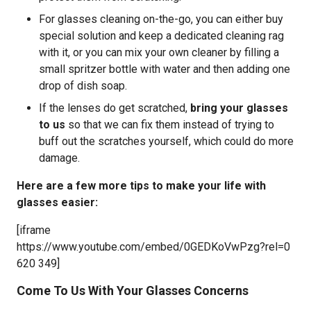
For glasses cleaning on-the-go, you can either buy
special solution and keep a dedicated cleaning rag
with it, or you can mix your own cleaner by filling a
small spritzer bottle with water and then adding one
drop of dish soap.
If the lenses do get scratched,
bring your glasses
to us
so that we can fix them instead of trying to
buff out the scratches yourself, which could do more
damage.
Here are a few more tips to make your life with
glasses easier:
[iframe
https://www.youtube.com/embed/0GEDKoVwPzg?rel=0
620 349]
Come To Us With Your Glasses Concerns