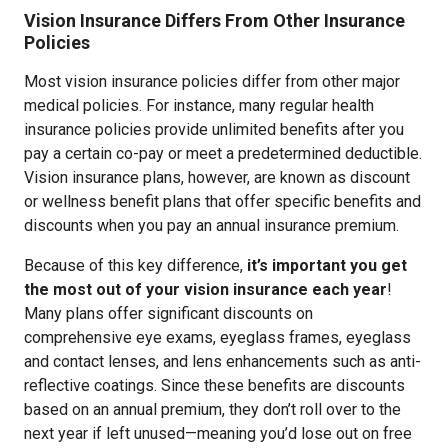
Vision Insurance Differs From Other Insurance
Policies
Most vision insurance policies differ from other major
medical policies. For instance, many regular health
insurance policies provide unlimited benefits after you
pay a certain co-pay or meet a predetermined deductible.
Vision insurance plans, however, are known as discount
or wellness benefit plans that offer specific benefits and
discounts when you pay an annual insurance premium.
Because of this key difference,
it’s important you get
the most out of your vision insurance each year
!
Many plans offer significant discounts on
comprehensive eye exams, eyeglass frames, eyeglass
and contact lenses, and lens enhancements such as anti-
reflective coatings. Since these benefits are discounts
based on an annual premium, they don’t roll over to the
next year if left unused—meaning you’d lose out on free