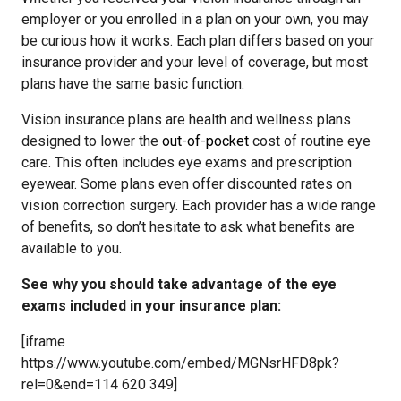
employer or you enrolled in a plan on your own, you may
be curious how it works. Each plan differs based on your
insurance provider and your level of coverage, but most
plans have the same basic function.
Vision insurance plans are health and wellness plans
designed to lower the
out-of-pocket
cost of routine eye
care. This often includes eye exams and prescription
eyewear. Some plans even offer discounted rates on
vision correction surgery. Each provider has a wide range
of benefits, so don’t hesitate to ask what benefits are
available to you.
See why you should take advantage of the eye
exams included in your insurance plan:
[iframe
https://www.youtube.com/embed/MGNsrHFD8pk?
rel=0&end=114 620 349]