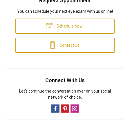
Request Appointment
You can schedule your next eye exam with us online!
Schedule Now
Contact Us
Connect With Us
Let's continue the conversation over on your social
network of choice.