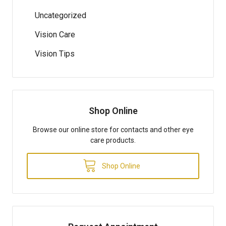
Uncategorized
Vision Care
Vision Tips
Shop Online
Browse our online store for contacts and other eye
care products.
Shop Online