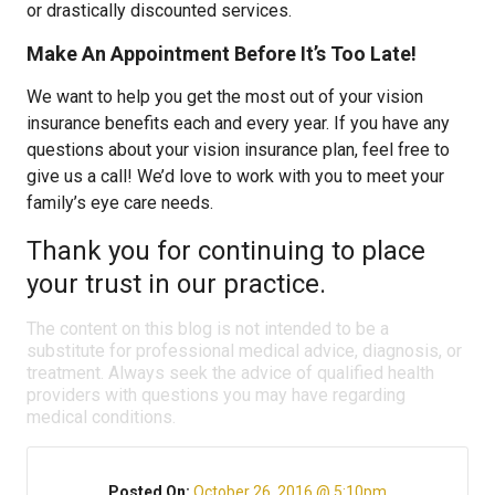
or drastically discounted services.
Make An Appointment Before It’s Too Late!
We want to help you get the most out of your vision
insurance benefits each and every year. If you have any
questions about your vision insurance plan, feel free to
give us a call! We’d love to work with you to meet your
family’s eye care needs.
Thank you for continuing to place
your trust in our practice.
The content on this blog is not intended to be a
substitute for professional medical advice, diagnosis, or
treatment. Always seek the advice of qualified health
providers with questions you may have regarding
medical conditions.
Posted On:
October 26, 2016 @ 5:10pm