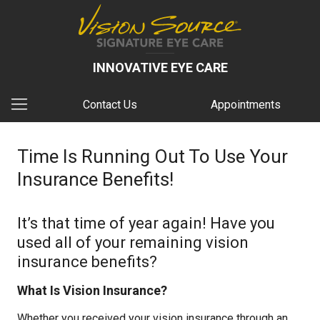
INNOVATIVE EYE CARE
Contact Us
Appointments
Time Is Running Out To Use Your
Insurance Benefits!
It’s that time of year again! Have you
used all of your remaining vision
insurance benefits?
What Is Vision Insurance?
Whether you received your vision insurance through an