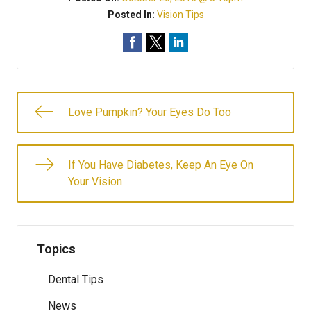
Posted In:
Vision Tips
Love Pumpkin? Your Eyes Do Too
If You Have Diabetes, Keep An Eye On
Your Vision
Topics
Dental Tips
News