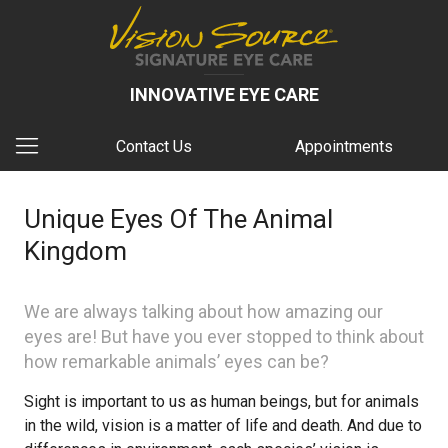
INNOVATIVE EYE CARE
Contact Us
Appointments
Unique Eyes Of The Animal
Kingdom
We are always talking about how amazing our
eyes are! But have you ever stopped to think about
how remarkable animals’ eyes can be?
Sight is important to us as human beings, but for animals
in the wild, vision is a matter of life and death. And due to