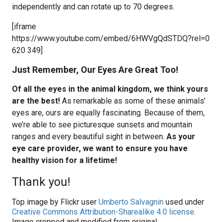
independently and can rotate up to 70 degrees.
[iframe
https://www.youtube.com/embed/6HWVgQdSTDQ?rel=0
620 349]
Just Remember, Our Eyes Are Great Too!
Of all the eyes in the animal kingdom, we think yours
are the best!
As remarkable as some of these animals’
eyes are, ours are equally fascinating. Because of them,
we’re able to see picturesque sunsets and mountain
ranges and every beautiful sight in between.
As your
eye care provider, we want to ensure you have
healthy vision for a lifetime!
Thank you!
Top image by Flickr user
Umberto Salvagnin
used under
Creative Commons Attribution-Sharealike 4.0 license
.
Image cropped and modified from original.