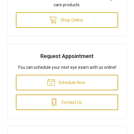
care products.
Shop Online
Request Appointment
You can schedule your next eye exam with us online!
Schedule Now
Contact Us