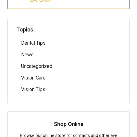
Topics
Dental Tips
News
Uncategorized
Vision Care
Vision Tips
Shop Online
Browse our online store for contacts and other eye