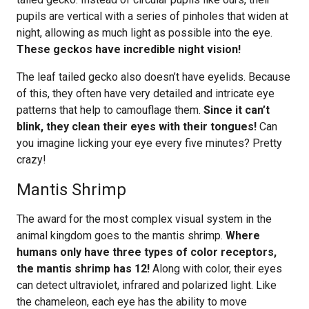
pupils are vertical with a series of pinholes that widen at
night, allowing as much light as possible into the eye.
These geckos have incredible night vision!
The leaf tailed gecko also doesn’t have eyelids. Because
of this, they often have very detailed and intricate eye
patterns that help to camouflage them.
Since it can’t
blink, they clean their eyes with their tongues!
Can
you imagine licking your eye every five minutes? Pretty
crazy!
Mantis Shrimp
The award for the most complex visual system in the
animal kingdom goes to the mantis shrimp.
Where
humans only have three types of color receptors,
the mantis shrimp has 12!
Along with color, their eyes
can detect ultraviolet, infrared and polarized light. Like
the chameleon, each eye has the ability to move