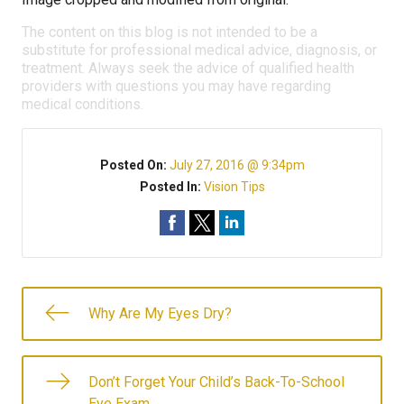
The content on this blog is not intended to be a
substitute for professional medical advice, diagnosis, or
treatment. Always seek the advice of qualified health
providers with questions you may have regarding
medical conditions.
Posted On:
July 27, 2016 @ 9:34pm
Posted In:
Vision Tips
Why Are My Eyes Dry?
Don’t Forget Your Child’s Back-To-School
Eye Exam