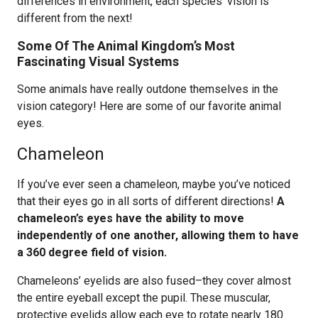
differences in environment, each species’ vision is
different from the next!
Some Of The Animal Kingdom’s Most
Fascinating Visual Systems
Some animals have really outdone themselves in the
vision category! Here are some of our favorite animal
eyes.
Chameleon
If you’ve ever seen a chameleon, maybe you’ve noticed
that their eyes go in all sorts of different directions!
A
chameleon’s eyes have the ability to move
independently of one another, allowing them to have
a 360 degree field of vision.
Chameleons’ eyelids are also fused–they cover almost
the entire eyeball except the pupil. These muscular,
protective eyelids allow each eye to rotate nearly 180