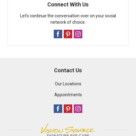
Connect With Us
Let's continue the conversation over on your social
network of choice.
Contact Us
Our Locations
Appointments