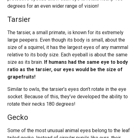
degrees for an even wider range of vision!
Tarsier
The tarsier, a small primate, is known for its extremely
large peepers. Even though its body is small, about the
size of a squirrel, it has the largest eyes of any mammal
relative to its body size. Each eyeball is about the same
size as its brain.
If humans had the same eye to body
ratio as the tarsier, our eyes would be the size of
grapefruits!
Similar to owls, the tarsier’s eyes don’t rotate in the eye
socket. Because of this, they’ve developed the ability to
rotate their necks 180 degrees!
Gecko
Some of the most unusual animal eyes belong to the leaf
tailed gecko. Instead of circular pupils like ours, their