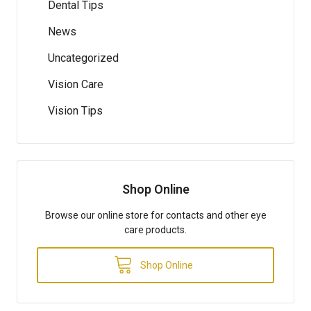
Dental Tips
News
Uncategorized
Vision Care
Vision Tips
Shop Online
Browse our online store for contacts and other eye
care products.
Shop Online