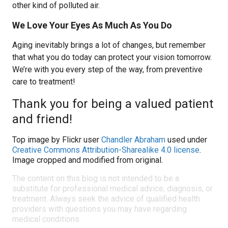
other kind of polluted air.
We Love Your Eyes As Much As You Do
Aging inevitably brings a lot of changes, but remember
that what you do today can protect your vision tomorrow.
We’re with you every step of the way, from preventive
care to treatment!
Thank you for being a valued patient
and friend!
Top image by Flickr user
Chandler Abraham
used under
Creative Commons Attribution-Sharealike 4.0 license
.
Image cropped and modified from original.
The content on this blog is not intended to be a
substitute for professional medical advice, diagnosis, or
treatment. Always seek the advice of qualified health
providers with questions you may have regarding
medical conditions.