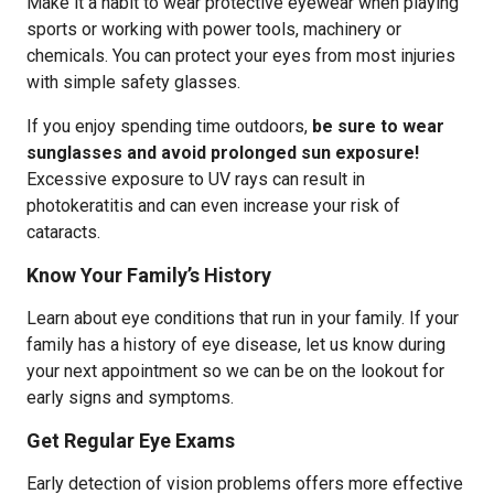
Make it a habit to wear protective eyewear when playing
sports or working with power tools, machinery or
chemicals. You can protect your eyes from most injuries
with simple safety glasses.
If you enjoy spending time outdoors,
be sure to wear
sunglasses and avoid prolonged sun exposure!
Excessive exposure to UV rays can result in
photokeratitis and can even increase your risk of
cataracts.
Know Your Family’s History
Learn about eye conditions that run in your family. If your
family has a history of eye disease, let us know during
your next appointment so we can be on the lookout for
early signs and symptoms.
Get Regular Eye Exams
Early detection of vision problems offers more effective