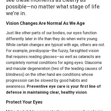
possible—no matter what stage of life
we’re in.
Vision Changes Are Normal As We Age
Just like other parts of our bodies, our eyes function
differently later in life than they do when we’re young.
While certain changes are typical with age, others are not.
For example, presbyopia—the fuzzy, farsighted vision
that requires reading glasses—as well as cataracts are
completely normal conditions for aging eyes. Glaucoma
and macular degeneration (two of the leading causes of
blindness) on the other hand are conditions whose
progression can be slowed by good habits and
awareness.
Preventive eye care is your first line of
defense in maintaining clear, healthy vision
.
Protect Your Eyes