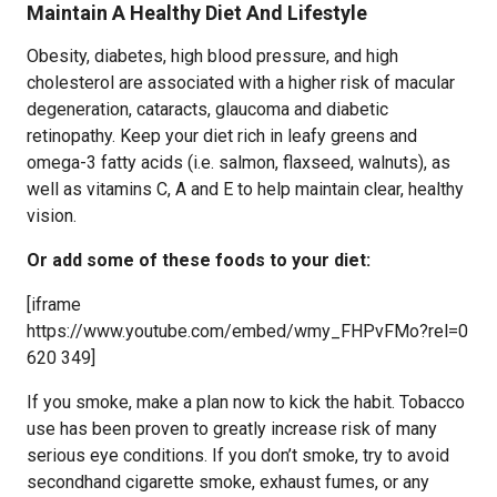
Maintain A Healthy Diet And Lifestyle
Obesity, diabetes, high blood pressure, and high
cholesterol are associated with a higher risk of macular
degeneration, cataracts, glaucoma and diabetic
retinopathy. Keep your diet rich in leafy greens and
omega-3 fatty acids (i.e. salmon, flaxseed, walnuts), as
well as vitamins C, A and E to help maintain clear, healthy
vision.
Or add some of these foods to your diet:
[iframe
https://www.youtube.com/embed/wmy_FHPvFMo?rel=0
620 349]
If you smoke, make a plan now to kick the habit. Tobacco
use has been proven to greatly increase risk of many
serious eye conditions. If you don’t smoke, try to avoid
secondhand cigarette smoke, exhaust fumes, or any