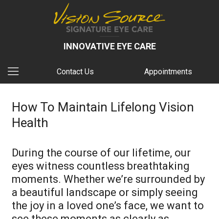
INNOVATIVE EYE CARE
Contact Us
Appointments
How To Maintain Lifelong Vision
Health
During the course of our lifetime, our
eyes witness countless breathtaking
moments. Whether we’re surrounded by
a beautiful landscape or simply seeing
the joy in a loved one’s face, we want to
see these moments as clearly as