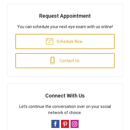
Request Appointment
You can schedule your next eye exam with us online!
Schedule Now
Contact Us
Connect With Us
Let's continue the conversation over on your social
network of choice.