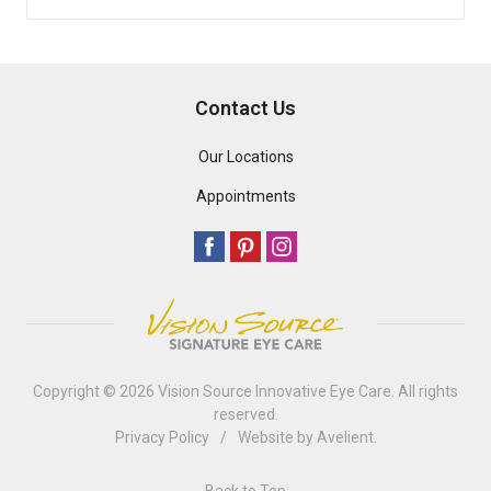
Contact Us
Our Locations
Appointments
Copyright © 2026
Vision Source Innovative Eye Care
. All rights
reserved.
Privacy Policy
/
Website by
Avelient
.
Back to Top