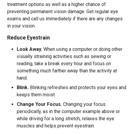
treatment options as well as a higher chance of
preventing permanent vision damage. Get regular eye
exams and call us immediately if there are any changes
in your vision.
Reduce Eyestrain
Look Away.
When using a computer or doing other
visually straining activities such as sewing or
reading, take a break every hour and focus on
something much farther away than the activity at
hand.
Blink.
Blinking refreshes and protects your eyes and
keeps them moist.
Change Your Focus.
Changing your focus
periodically, as in the computer example above or
while driving for a long stretch, relaxes the eye
muscles and helps prevent eyestrain.