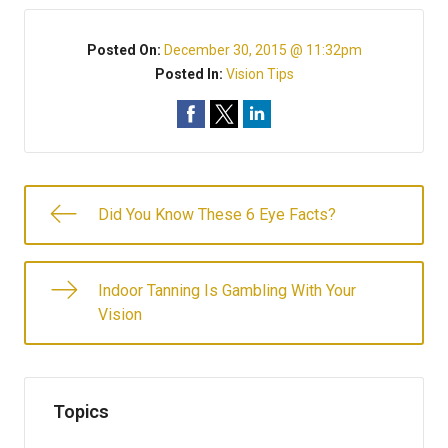
Posted On:
December 30, 2015 @ 11:32pm
Posted In:
Vision Tips
Did You Know These 6 Eye Facts?
Indoor Tanning Is Gambling With Your
Vision
Topics